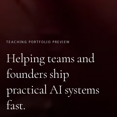
TEACHING PORTFOLIO PREVIEW
Helping teams and
founders ship
practical AI systems
fast.