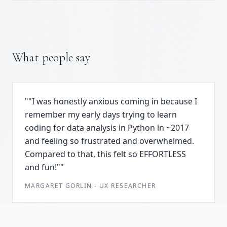
What people say
"
"I was honestly anxious coming in because I
remember my early days trying to learn
coding for data analysis in Python in ~2017
and feeling so frustrated and overwhelmed.
Compared to that, this felt so EFFORTLESS
and fun!"
"
MARGARET GORLIN
-
UX RESEARCHER