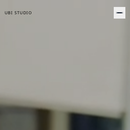
UBI STUDIO
BOOK A CALL
CONTACT