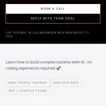
BOOK A CALL
REPLY WITH TEAM GOAL
LIVE FOOTAGE: IN COLLABORATION WITH MENTRA OCT 17,
2026
Learn how to build complex systems with AI - no
coding experience required 🚀.
600+ PEOPLE TRAINED
90% SHIP RATE
MIT + STARTUP TEAMS